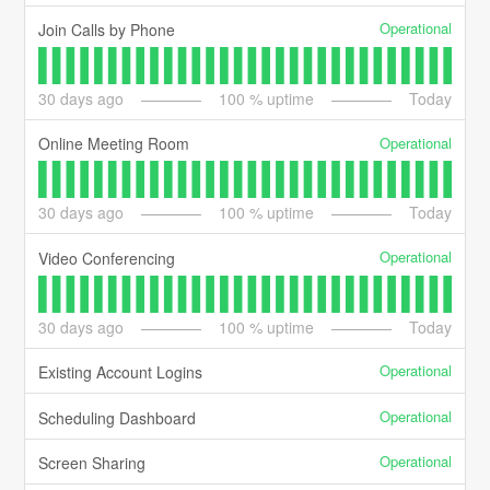
Operational
Join Calls by Phone
30
days ago
100
% uptime
Today
Operational
Online Meeting Room
30
days ago
100
% uptime
Today
Operational
Video Conferencing
30
days ago
100
% uptime
Today
Operational
Existing Account Logins
Operational
Scheduling Dashboard
Operational
Screen Sharing