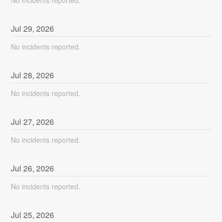
Jul
29
,
2026
No incidents reported.
Jul
28
,
2026
No incidents reported.
Jul
27
,
2026
No incidents reported.
Jul
26
,
2026
No incidents reported.
Jul
25
,
2026