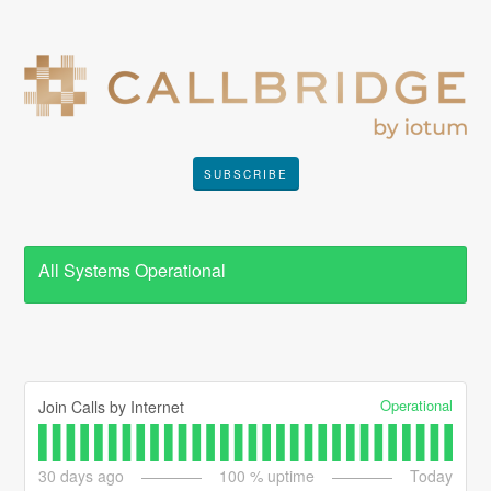
SUBSCRIBE
All Systems Operational
Operational
Join Calls by Internet
30
days ago
100
% uptime
Today