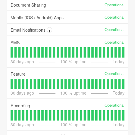
Operational
Document Sharing
Operational
Mobile (iOS / Android) Apps
Operational
Email Notifications
?
Operational
SMS
30
days ago
100
% uptime
Today
Operational
Feature
30
days ago
100
% uptime
Today
Operational
Recording
30
days ago
100
% uptime
Today