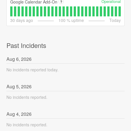
Operational
Google Calendar Add-On
?
30
days ago
100
% uptime
Today
Past Incidents
Aug
6
,
2026
No incidents reported today.
Aug
5
,
2026
No incidents reported.
Aug
4
,
2026
No incidents reported.