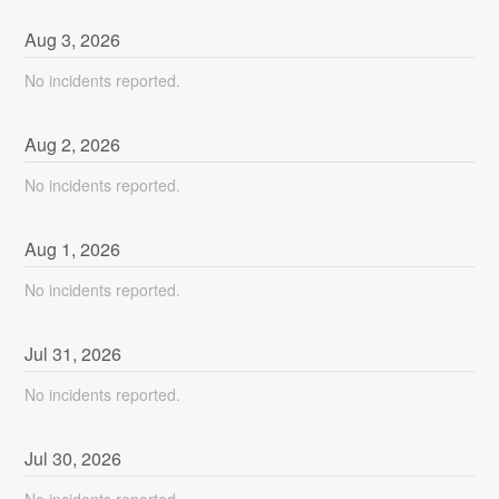
Aug
3
,
2026
No incidents reported.
Aug
2
,
2026
No incidents reported.
Aug
1
,
2026
No incidents reported.
Jul
31
,
2026
No incidents reported.
Jul
30
,
2026
No incidents reported.